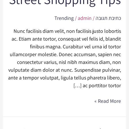
Shopping
Tips
Trending
/
admin
/
כתיבת תגובה
Nunc facilisis diam velit, non facilisis justo lobortis
ac. Etiam ante tortor, consequat vel felis id, blandit
finibus magna. Curabitur vel urna id tortor
ullamcorper molestie. Donec accumsan, sapien nec
consectetur varius, nisl nibh maximus diam, non
vulputate diam dolor at nunc. Suspendisse pulvinar,
ante a tempor volutpat, ligula tellus pharetra libero,
ac porttitor tortor […]
Read More »
Summer