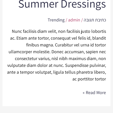
Summer Dressings
Dressings
Trending
/
admin
/
כתיבת תגובה
Nunc facilisis diam velit, non facilisis justo lobortis
ac. Etiam ante tortor, consequat vel felis id, blandit
finibus magna. Curabitur vel urna id tortor
ullamcorper molestie. Donec accumsan, sapien nec
consectetur varius, nisl nibh maximus diam, non
vulputate diam dolor at nunc. Suspendisse pulvinar,
ante a tempor volutpat, ligula tellus pharetra libero,
ac porttitor tortor
Read More »