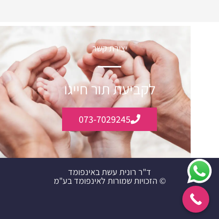
יצירת קשר
לקביעת תור חייגו
073-7029245
ד"ר רונית עשת באינפומד
© הזכויות שמורות לאינפומד בע"מ